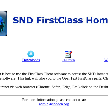
Downloads
We
SND Web
It is best to use the FirstClass Client software to access the SND Intranet
e software. This link will take you to the OpenText FirstClass page. 
ranet via web browser (Chrome, Safari, Edge, Etc.) click on the Deskt
For more information please contact us at:
admin@sndden.org