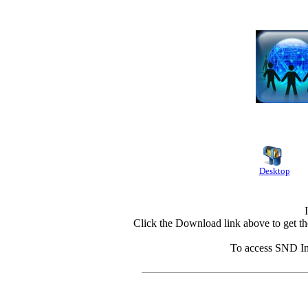
Desktop
Click the Download link above to get th
To access SND Int