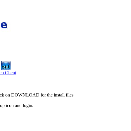
b Client
.
Click on DOWNLOAD for the install files.
op icon and login.